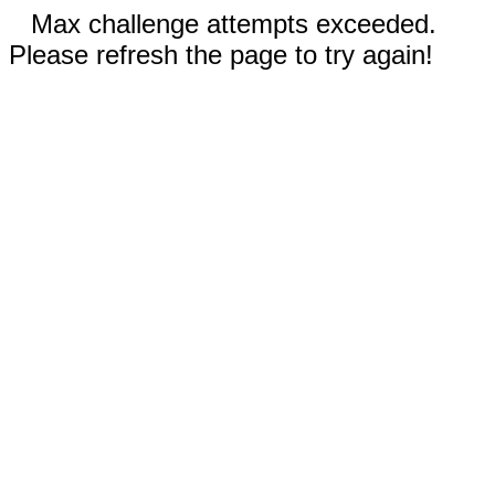
Max challenge attempts exceeded.
Please refresh the page to try again!