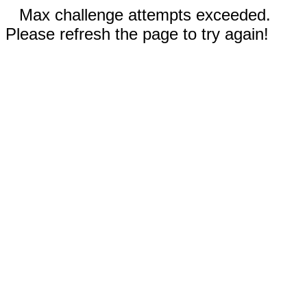
Max challenge attempts exceeded.
Please refresh the page to try again!