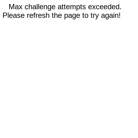
Max challenge attempts exceeded.
Please refresh the page to try again!