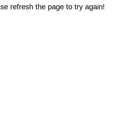
e refresh the page to try again!