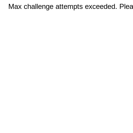
Max challenge attempts exceeded. Pleas