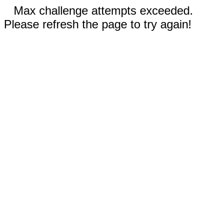
Max challenge attempts exceeded.
Please refresh the page to try again!