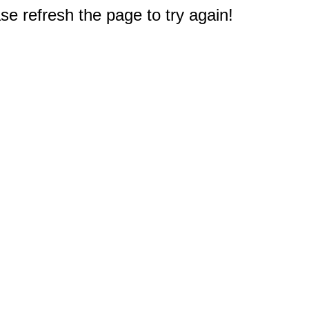
e refresh the page to try again!