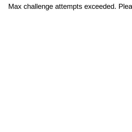
Max challenge attempts exceeded. Pleas