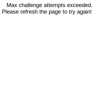
Max challenge attempts exceeded.
Please refresh the page to try again!