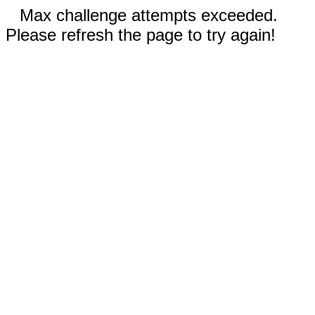
Max challenge attempts exceeded.
Please refresh the page to try again!