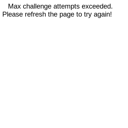
Max challenge attempts exceeded.
Please refresh the page to try again!