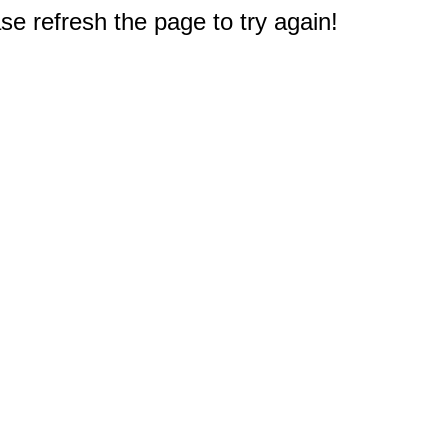
e refresh the page to try again!