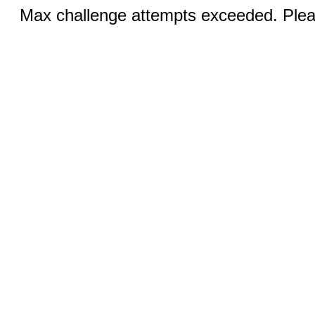
Max challenge attempts exceeded. Pleas