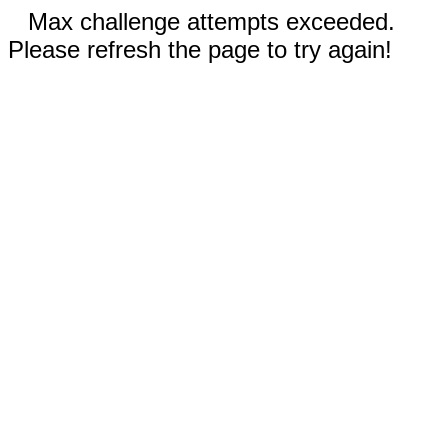
Max challenge attempts exceeded.
Please refresh the page to try again!