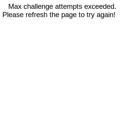
Max challenge attempts exceeded.
Please refresh the page to try again!