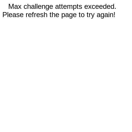
Max challenge attempts exceeded.
Please refresh the page to try again!