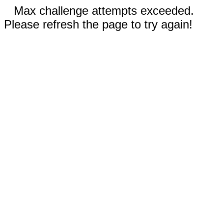
Max challenge attempts exceeded.
Please refresh the page to try again!