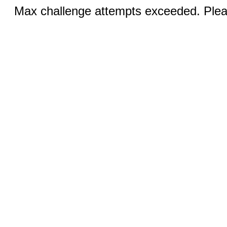
Max challenge attempts exceeded. Pleas