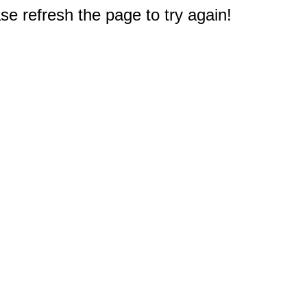
e refresh the page to try again!