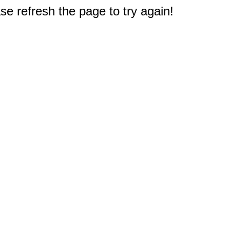
e refresh the page to try again!