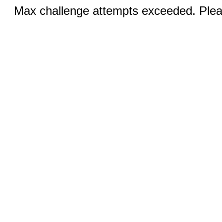
Max challenge attempts exceeded. Pleas